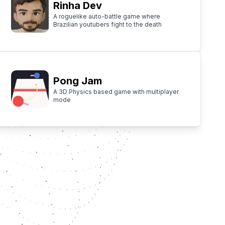
Rinha Dev
A roguelike auto-battle game where
Brazilian youtubers fight to the death
Pong Jam
A 3D Physics based game with multiplayer
mode